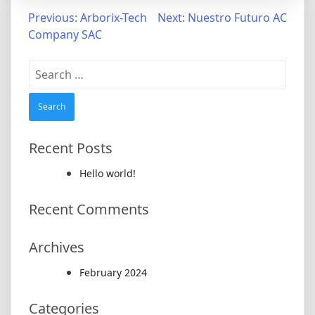
Post
Previous:
Arborix-Tech
Next:
Nuestro Futuro AC
Company SAC
navigation
Search
for:
Recent Posts
Hello world!
Recent Comments
Archives
February 2024
Categories