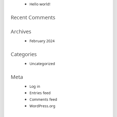
Hello world!
Recent Comments
Archives
February 2024
Categories
Uncategorized
Meta
Log in
Entries feed
Comments feed
WordPress.org