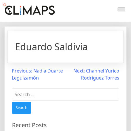
Skip
Climaps.org
Mapas de acción climática en Latinoamérica y el caribe
to
content
Eduardo Saldivia
Post
Previous:
Nadia Duarte
Next:
Channel Yurico
Leguizamón
Rodriguez Torres
navigation
Search
for:
Recent Posts