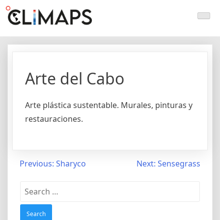
Skip
Climaps.org
Mapas de acción climática en Latinoamérica y el caribe
to
content
Arte del Cabo
Arte plástica sustentable. Murales, pinturas y
restauraciones.
Post
Previous:
Sharyco
Next:
Sensegrass
navigation
Search
for: