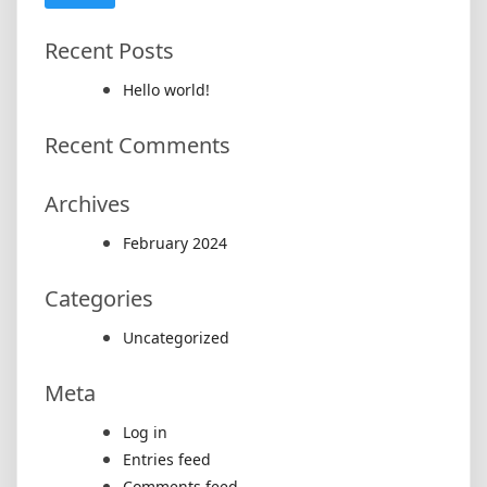
Recent Posts
Hello world!
Recent Comments
Archives
February 2024
Categories
Uncategorized
Meta
Log in
Entries feed
Comments feed